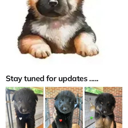
Stay tuned for updates .....