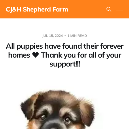
CJ&H Shepherd Farm
JUL 15, 2024
1 MIN READ
All puppies have found their forever
homes ❤ Thank you for all of your
support!!!