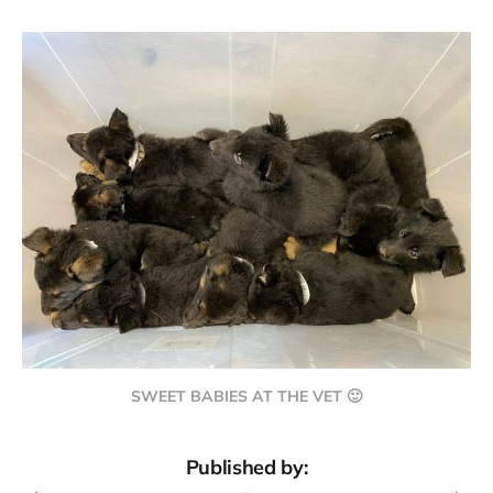
SWEET BABIES AT THE VET 🙂
Published by: