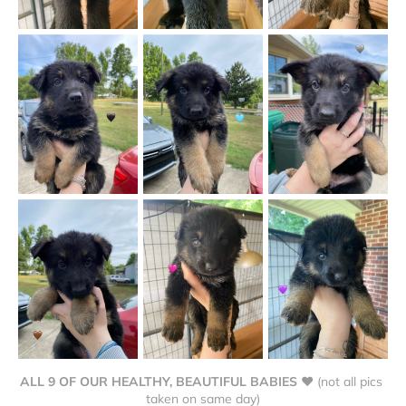
ALL 9 OF OUR HEALTHY, BEAUTIFUL BABIES ❤
 (not all pics 
taken on same day)