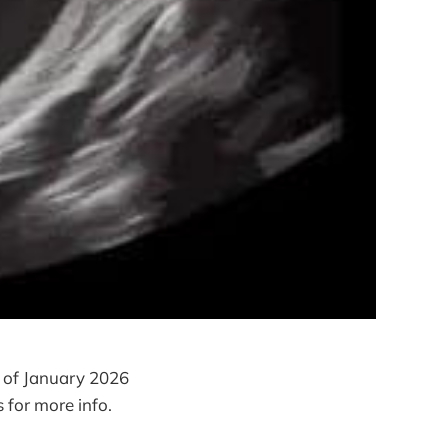
 of January 2026
 for more info.