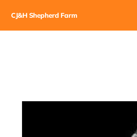
CJ&H Shepherd Farm