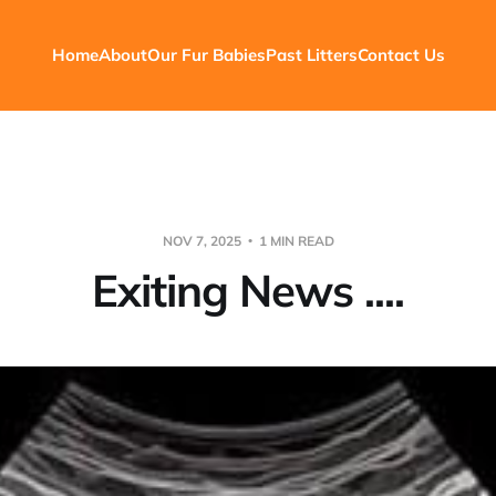
Home
About
Our Fur Babies
Past Litters
Contact Us
NOV 7, 2025
1 MIN READ
Exiting News ....