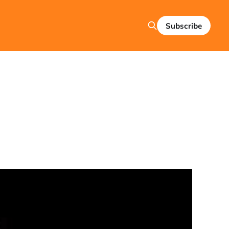
Subscribe