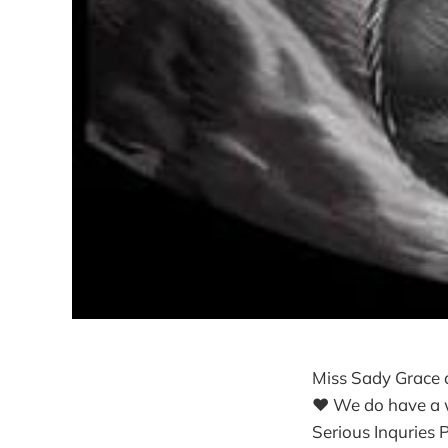
Miss Sady Grace 
❤ We do have a wa
Serious Inquries 