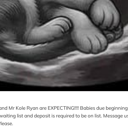
and Mr Kole Ryan are EXPECTING!!!! Babies due beginning
iting list and deposit is required to be on list. Message us
Please.