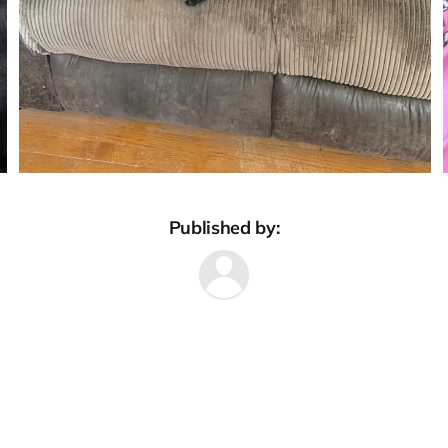
Published by: