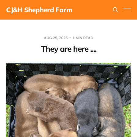
CJ&H Shepherd Farm
AUG 25, 2025
1 MIN READ
They are here ....