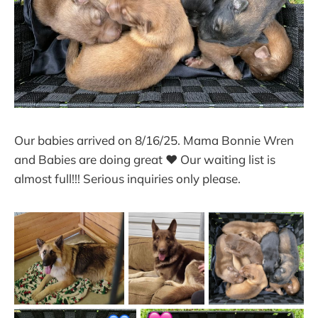
Our babies arrived on 8/16/25. Mama Bonnie Wren
and Babies are doing great ❤ Our waiting list is
almost full!!! Serious inquiries only please.