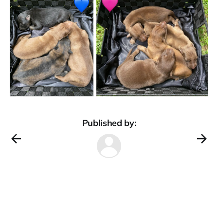
Published by: