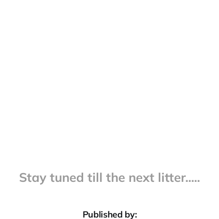
Stay tuned till the next litter.....
Published by: