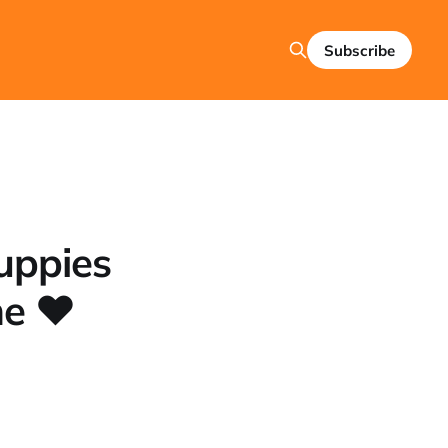
Subscribe
uppies
me ❤