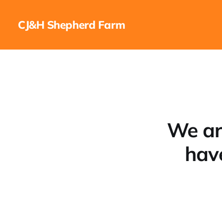
CJ&H Shepherd Farm
We ar
hav