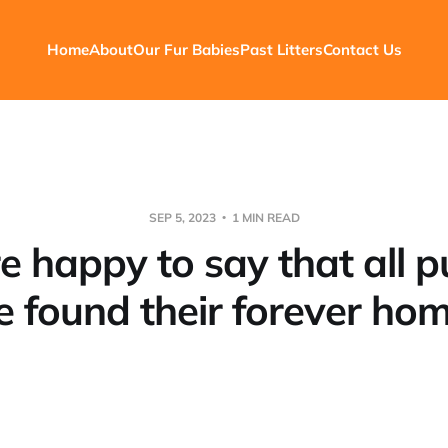
Home
About
Our Fur Babies
Past Litters
Contact Us
SEP 5, 2023
1 MIN READ
e happy to say that all p
e found their forever ho