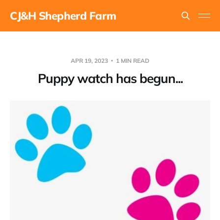
CJ&H Shepherd Farm
APR 19, 2023
1 MIN READ
Puppy watch has begun...