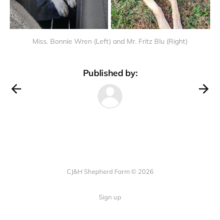
Miss. Bonnie Wren (Left) and Mr. Fritz Blu (Right)
Published by:
CJ&H Shepherd Farm © 2026
Sign up