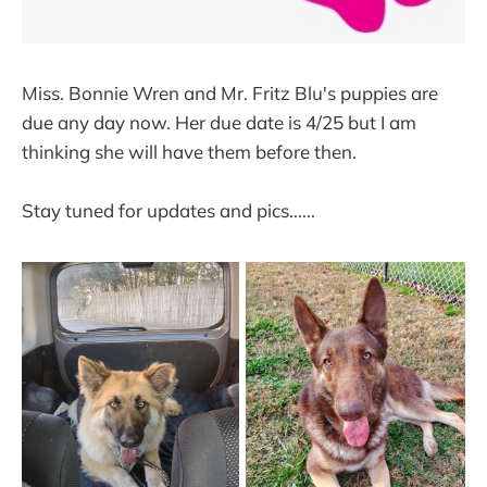
Miss. Bonnie Wren and Mr. Fritz Blu's puppies are
due any day now. Her due date is 4/25 but I am
thinking she will have them before then.
Stay tuned for updates and pics......