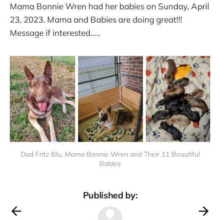
Mama Bonnie Wren had her babies on Sunday, April
23, 2023. Mama and Babies are doing great!!!
Message if interested.....
Dad Fritz Blu, Mama Bonnie Wren and Their 11 Beautiful
Babies
Published by: