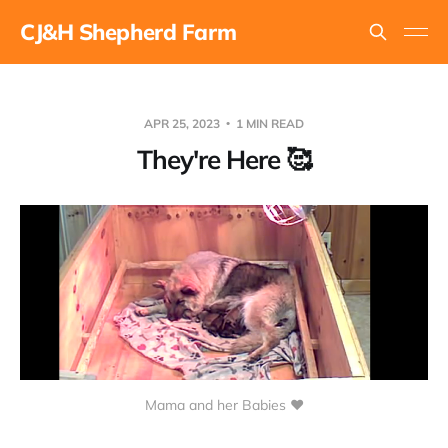
CJ&H Shepherd Farm
APR 25, 2023
1 MIN READ
They're Here 🥰
Mama and her Babies ❤