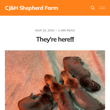
CJ&H Shepherd Farm
MAR 16, 2026
1 MIN READ
They're here!!!