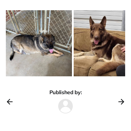
Published by: