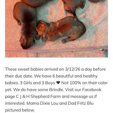
These sweet babies arrived on 3/12/26 a day before
their due date. We have 6 beautiful and healthy
babies. 3 Girls and 3 Boys ❤ Not 100% on their color
yet. We do have some Brindle. Visit our Facebook
page C J & H Shepherd Farm and message us if
interested. Mama Dixie Lou and Dad Fritz Blu
pictured below.