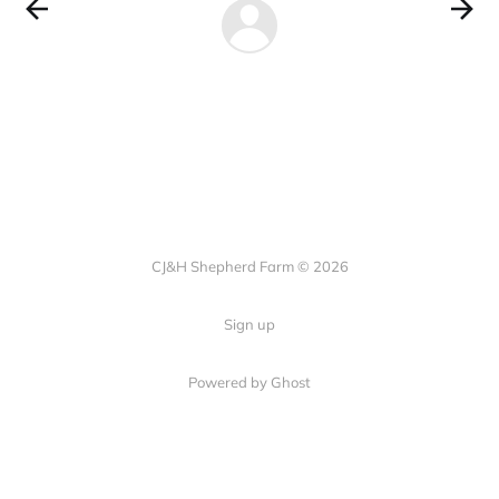
CJ&H Shepherd Farm © 2026
Sign up
Powered by Ghost