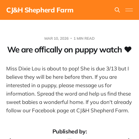
CJ&H Shepherd Farm
MAR 10, 2026
1 MIN READ
We are offically on puppy watch ❤
Miss Dixie Lou is about to pop! She is due 3/13 but I
believe they will be here before then. If you are
interested in a puppy, please message us for
information. Spread the word and help us find these
sweet babies a wonderful home. If you don't already
follow our Facebook page at CJ&H Shepherd Farm.
Published by: